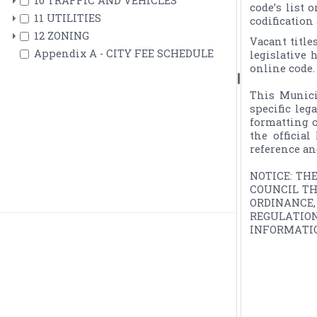
10 TRAFFIC AND VEHICLES
code’s list 
11 UTILITIES
codification
12 ZONING
Vacant title
Appendix A - CITY FEE SCHEDULE
legislative 
online code.

This Munici
specific leg
formatting o
the officia
reference an
NOTICE: TH
COUNCIL TH
ORDINANCE
REGULATIO
INFORMATIO