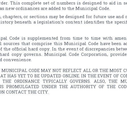
order. This complete set of numbers is designed to aid in 
 as new ordinances are added to the Municipal Code.
s, chapters, or sections may be designed for future use and
history beneath a legislation’s content identifies the speci
pal Code is supplemented from time­ to ­time with amend
al sources that comprise this Municipal Code have been ad
f the official hard copy. In the event of discrepancies betw
l hard copy governs. Municipal Code Corporation, provide
d convenience.

E MUNICIPAL CODE MAY NOT REFLECT ALL OR THE MOST CU
AT HAS YET TO BE UPDATED ONLINE. IN THE EVENT OF C
, THE ORDINANCE TYPICALLY GOVERNS. ALSO, THE M
NS PROMULGATED UNDER THE AUTHORITY OF THE CODE,
N CONTACT THE CITY.