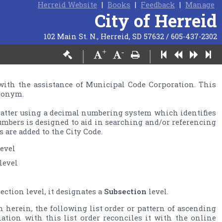
Herreid Website
|
Books
|
Feedback
|
Manage
City of Herreid
102 Main St. N., Herreid, SD 57632 / 605-437-2302
+
-
|
|
with the assistance of Municipal Code Corporation. This 
ronym.

matter using a decimal numbering system which identifies 
umbers is designed to aid in searching and/or referencing 
ction level, it designates a 
Subsection
n herein, the following list order or pattern of ascending 
slation with this list order reconciles it with the online 