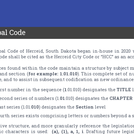
al Code
l Code of Herreid, South Dakota began in-­house in 2020 
de shall be cited as the Herreid City Code or “HCC” as an ac
es found within the code maintain a structure by subject 
and section (
for example: 1.01.010
). This complete set of n
irst number in the sequence (
1
.01.010) designates the 
TITLE
econd series of numbers (1.
01
.010) designates the 
CHAPTER
st series (1.01.
010
) designates the 
Section
E
fourth series exists comprising letters or numbers beyond a se
give structure, and more granularly reference the legislatio
 characters is used:  
(a), (1), a, 1, i
. Drafting future legi