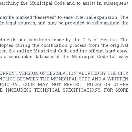
searching the Municipal Code and to assist in subsequent 
 may be marked “Reserved” to ease internal expansion. The 
fic legal sources, and may be provided to substantiate the 
ments and additions made by the City of Herreid. The 
opted during the codification process from the original 
een the online Municipal Code and the official hard copy, 
s a searchable database of the Municipal Code for easy 
RRENT VERSION OF LEGISLATION ADOPTED BY THE CITY 
ONFLICT BETWEEN THE MUNICIPAL CODE AND A WRITTEN 
UNICIPAL CODE MAY NOT REFLECT RULES OR OTHER 
 INCLUDING TECHNICAL SPECIFICATIONS. FOR MORE 