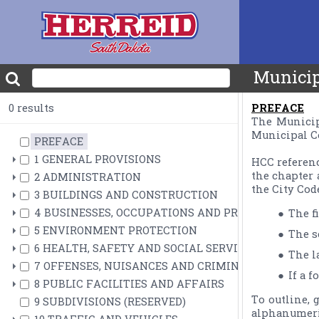
Municip
0 results
PREFACE
The Municipa
Municipal Co
PREFACE
1 GENERAL PROVISIONS
HCC referenc
the chapter 
2 ADMINISTRATION
3 BUILDINGS AND CONSTRUCTION
4 BUSINESSES, OCCUPATIONS AND PROFESSIONS
The f
5 ENVIRONMENT PROTECTION
The s
6 HEALTH, SAFETY AND SOCIAL SERVICES
The la
7 OFFENSES, NUISANCES AND CRIMINAL PROCEDUR
If a 
8 PUBLIC FACILITIES AND AFFAIRS
To outline, 
9 SUBDIVISIONS (RESERVED)
alphanumeric